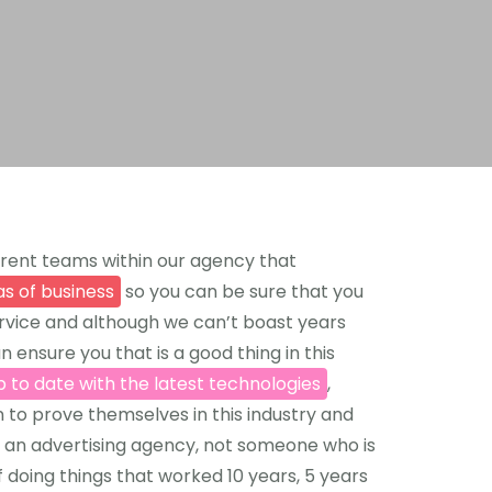
rent teams within our agency that
as of business
so you can be sure that you
ervice and although we can’t boast years
 ensure you that is a good thing in this
p to date with the latest technologies
,
 to prove themselves in this industry and
 an advertising agency, not someone who is
 doing things that worked 10 years, 5 years