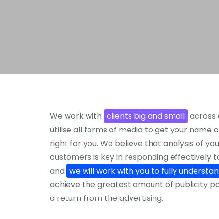
We work with
clients big and small
across 
utilise all forms of media to get your name o
right for you. We believe that analysis of 
customers is key in responding effectively 
and
we will work with you to fully understa
achieve the greatest amount of publicity po
a return from the advertising.