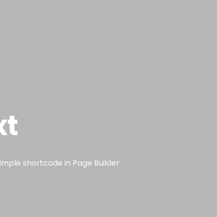
Sobre mim
Atuação
Serviços
Contato
Blog
xt
simple shortcode in Page Builder