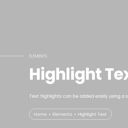
ELEMENTS
Highlight Te
Text highlights can be added easily using a 
Home
Elements
Highlight Text