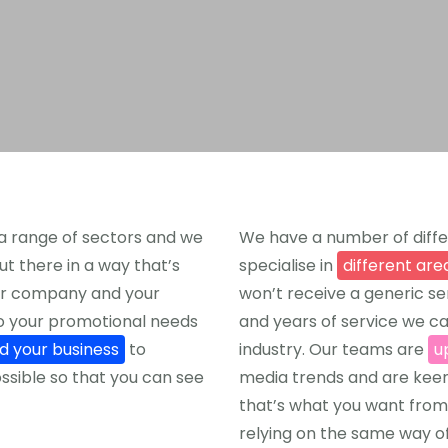
a range of sectors and we
We have a number of diffe
ut there in a way that’s
specialise in
different are
your company and your
won’t receive a generic s
to your promotional needs
and years of service we can
nd your business
to
industry. Our teams are
u
ssible so that you can see
media trends and are keen
that’s what you want from
relying on the same way of