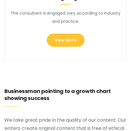
The consultant is engaged vary according to industry
and practice.
View More
Businessman pointing to a growth chart
showing success
We take great pride in the quality of our content. Our
writers create original content that is free of ethical