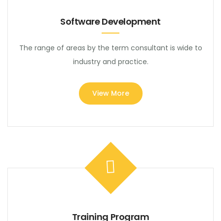
Software Development
The range of areas by the term consultant is wide to
industry and practice.
View More
Training Program