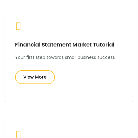
Financial Statement Market Tutorial
Your first step towards small business success
View More