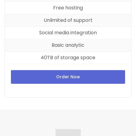
Free hosting
Unlimited of support
Social media integration
Basic analytic
40TB of storage space
Order Now