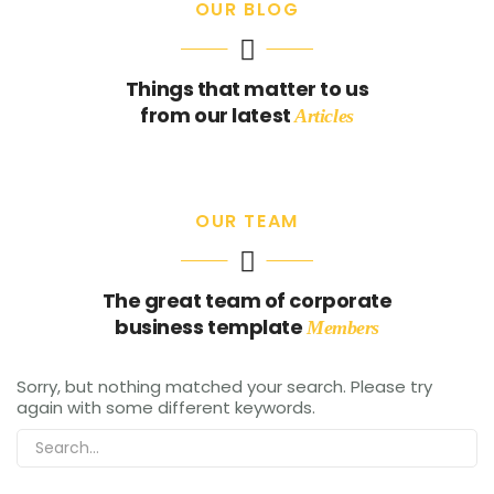
OUR BLOG
RECEITAS
Sorvete proteico de morango e banana
Things that matter to us
from our latest
Articles
admin
03/17/2021
OUR TEAM
The great team of corporate
business template
Members
Sorry, but nothing matched your search. Please try
again with some different keywords.