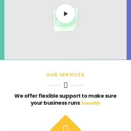
OUR SERVICES
We offer flexible support to make sure
your business runs
Smoothly