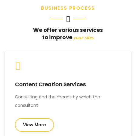
BUSINESS PROCESS
We offer various services
to improve
your sites
Content Creation Services
Consulting and the means by which the
consultant
View More