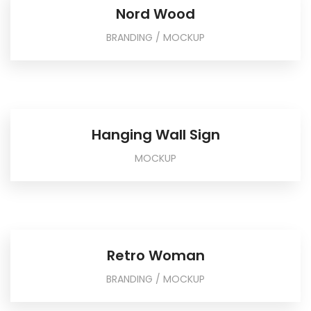
Nord Wood
BRANDING / MOCKUP
Hanging Wall Sign
MOCKUP
Retro Woman
BRANDING / MOCKUP