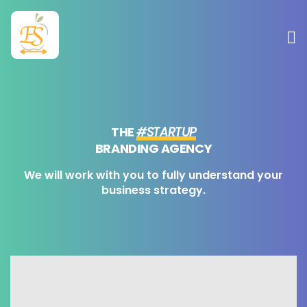
Sobre mim
Atuação
THE
#STARTUP
BRANDING AGENCY
Serviços
We will work with you to fully understand your
business strategy.
Contato
Blog