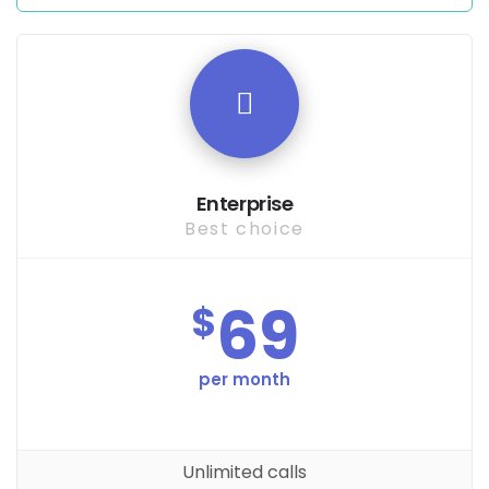
Enterprise
Best choice
69
$
per month
Unlimited calls