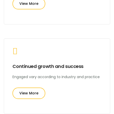
View More
Continued growth and success
Engaged vary according to industry and practice
View More