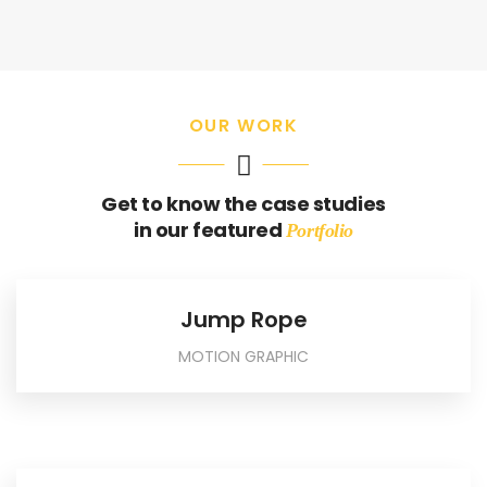
OUR WORK
Get to know the case studies
in our featured
Portfolio
Jump Rope
MOTION GRAPHIC