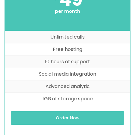
per month
Unlimited calls
Free hosting
10 hours of support
Social media integration
Advanced analytic
1GB of storage space
Order Now