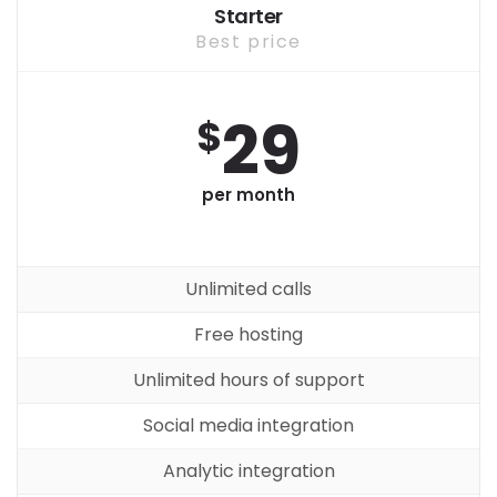
Starter
Best price
29
$
per month
Unlimited calls
Free hosting
Unlimited hours of support
Social media integration
Analytic integration