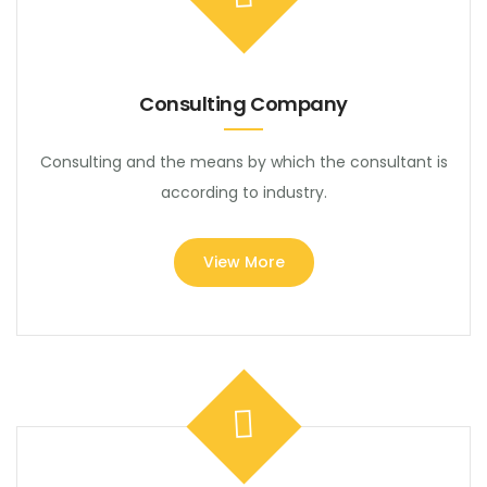
Consulting Company
Consulting and the means by which the consultant is
according to industry.
View More