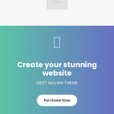
Create your stunning
website
MEET NAVIAN THEME
Purchase Now