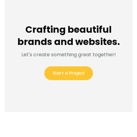
Crafting beautiful
brands and websites.
Let's create something great together!
Start a Project