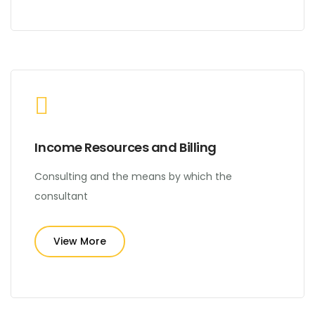
Income Resources and Billing
Consulting and the means by which the
consultant
View More