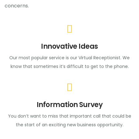
concerns.
Innovative Ideas
Our most popular service is our Virtual Receptionist. We
know that sometimes it’s difficult to get to the phone.
Information Survey
You don’t want to miss that important call that could be
the start of an exciting new business opportunity.