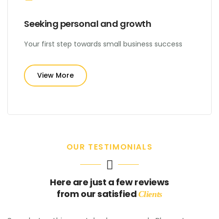
Seeking personal and growth
Your first step towards small business success
View More
OUR TESTIMONIALS
Here are just a few reviews
from our satisfied
Clients