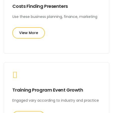
Costs Finding Presenters
Use these business planning, finance, marketing
View More
Training Program Event Growth
Engaged vary according to industry and practice