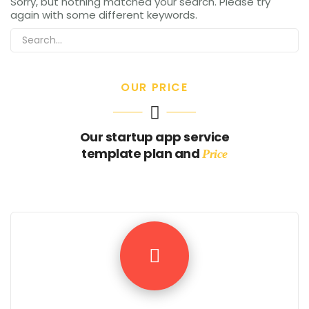
Sorry, but nothing matched your search. Please try
again with some different keywords.
OUR PRICE
Our startup app service
template plan and
Price