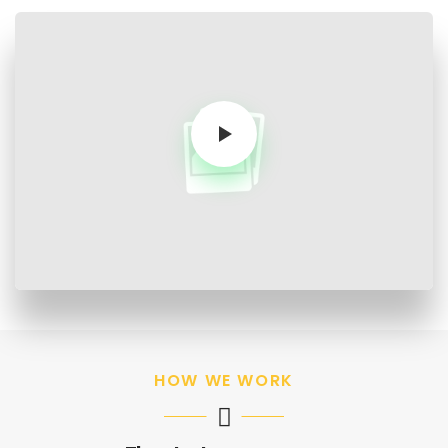
HOW WE WORK