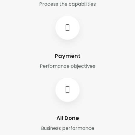
Process the capabilities
Payment
Perfomance objectives
All Done
Business performance