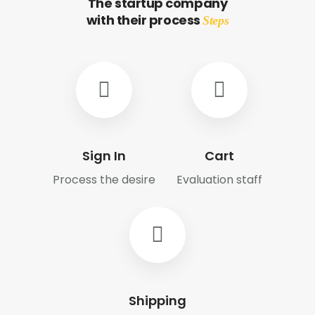
The startup company
with their process
Steps
Sign In
Cart
Process the desire
Evaluation staff
Shipping