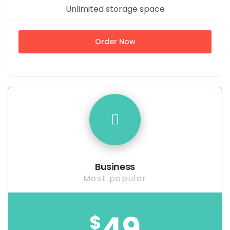
Unlimited storage space
Order Now
Business
Most popular
49
$