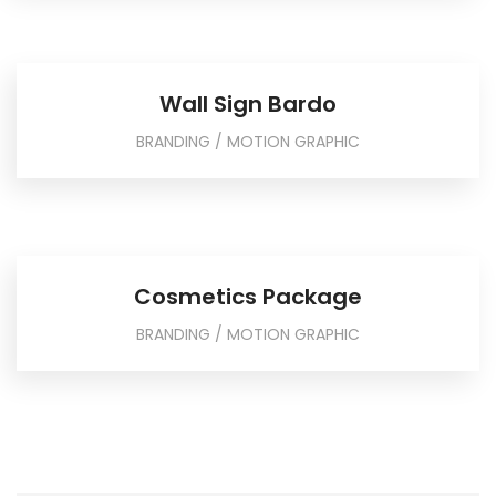
Wall Sign Bardo
BRANDING / MOTION GRAPHIC
Cosmetics Package
BRANDING / MOTION GRAPHIC