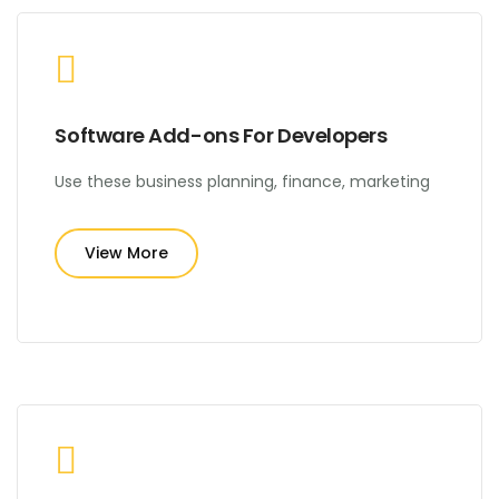
Software Add-ons For Developers
Use these business planning, finance, marketing
View More